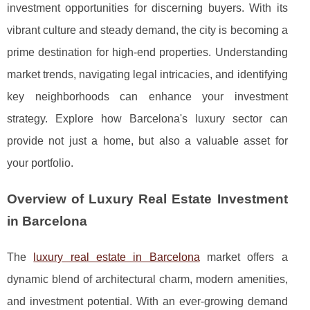
investment opportunities for discerning buyers. With its
vibrant culture and steady demand, the city is becoming a
prime destination for high-end properties. Understanding
market trends, navigating legal intricacies, and identifying
key neighborhoods can enhance your investment
strategy. Explore how Barcelona's luxury sector can
provide not just a home, but also a valuable asset for
your portfolio.
Overview of Luxury Real Estate Investment
in Barcelona
The
luxury real estate in Barcelona
market offers a
dynamic blend of architectural charm, modern amenities,
and investment potential. With an ever-growing demand