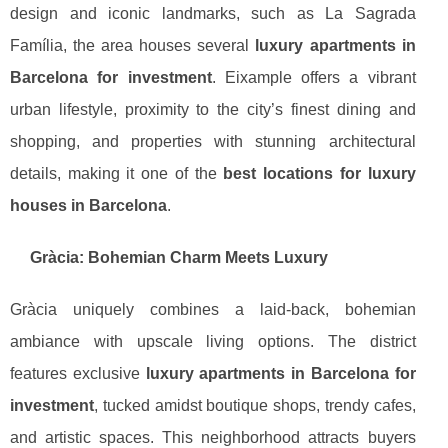
design and iconic landmarks, such as La Sagrada
Família, the area houses several
luxury apartments in
Barcelona for investment
. Eixample offers a vibrant
urban lifestyle, proximity to the city’s finest dining and
shopping, and properties with stunning architectural
details, making it one of the
best locations for luxury
houses in Barcelona
.
Gràcia: Bohemian Charm Meets Luxury
Gràcia uniquely combines a laid-back, bohemian
ambiance with upscale living options. The district
features exclusive
luxury apartments in Barcelona for
investment
, tucked amidst boutique shops, trendy cafes,
and artistic spaces. This neighborhood attracts buyers