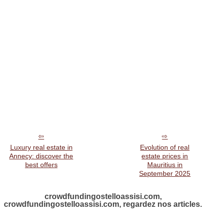
Luxury real estate in
Evolution of real
Annecy: discover the
estate prices in
best offers
Mauritius in
September 2025
crowdfundingostelloassisi.com,
crowdfundingostelloassisi.com, regardez nos articles.