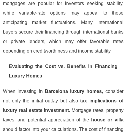
mortgages are popular for investors seeking stability,
while variable-rate options may appeal to those
anticipating market fluctuations. Many international
buyers secure their financing through international banks
or private lenders, which may offer favorable rates
depending on creditworthiness and income stability.
Evaluating the Cost vs. Benefits in Financing
Luxury Homes
When investing in
Barcelona luxury homes
, consider
not only the initial outlay but also
tax implications of
luxury real estate investment
. Mortgage rates, property
taxes, and potential appreciation of the
house or villa
should factor into your calculations. The cost of financing