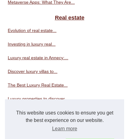
Metaverse Apps: What They Are...
Real estate
Evolution of real estate...
Investing in luxury real...
Luxury real estate in Annecy:...
Discover luxury villas to...
The Best Luxury Real Estate...
Luxury properties to discover...
This website uses cookies to ensure you get
Real estate consultant
the best experience on our website.
Apartments for sale in Nice:...
Learn more