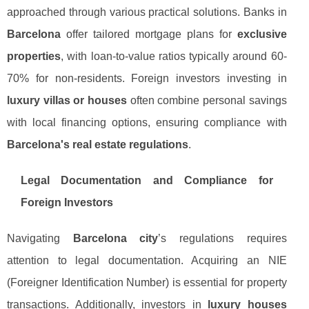
approached through various practical solutions. Banks in
Barcelona
offer tailored mortgage plans for
exclusive
properties
, with loan-to-value ratios typically around 60-
70% for non-residents. Foreign investors investing in
luxury villas or houses
often combine personal savings
with local financing options, ensuring compliance with
Barcelona's real estate regulations
.
Legal Documentation and Compliance for
Foreign Investors
Navigating
Barcelona city
’s regulations requires
attention to legal documentation. Acquiring an NIE
(Foreigner Identification Number) is essential for property
transactions. Additionally, investors in
luxury houses