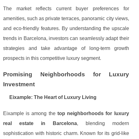
The market reflects current buyer preferences for
amenities, such as private terraces, panoramic city views,
and eco-friendly features. By understanding the upscale
trends in Barcelona, investors can seamlessly adapt their
strategies and take advantage of long-term growth
prospects in this competitive luxury segment.
Promising Neighborhoods for Luxury
Investment
Eixample: The Heart of Luxury Living
Eixample is among the
top neighborhoods for luxury
real estate in Barcelona
, blending modern
sophistication with historic charm. Known for its grid-like