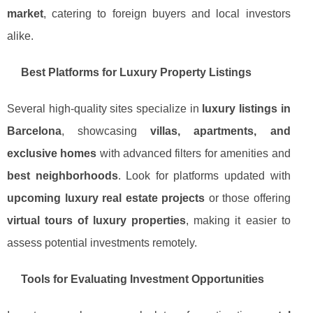
market
, catering to foreign buyers and local investors
alike.
Best Platforms for Luxury Property Listings
Several high-quality sites specialize in
luxury listings in
Barcelona
, showcasing
villas, apartments, and
exclusive homes
with advanced filters for amenities and
best neighborhoods
. Look for platforms updated with
upcoming luxury real estate projects
or those offering
virtual tours of luxury properties
, making it easier to
assess potential investments remotely.
Tools for Evaluating Investment Opportunities