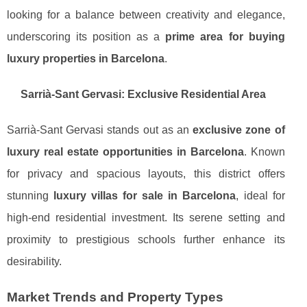
looking for a balance between creativity and elegance,
underscoring its position as a
prime area for buying
luxury properties in Barcelona
.
Sarrià-Sant Gervasi: Exclusive Residential Area
Sarrià-Sant Gervasi stands out as an
exclusive zone of
luxury real estate opportunities in Barcelona
. Known
for privacy and spacious layouts, this district offers
stunning
luxury villas for sale in Barcelona
, ideal for
high-end residential investment. Its serene setting and
proximity to prestigious schools further enhance its
desirability.
Market Trends and Property Types