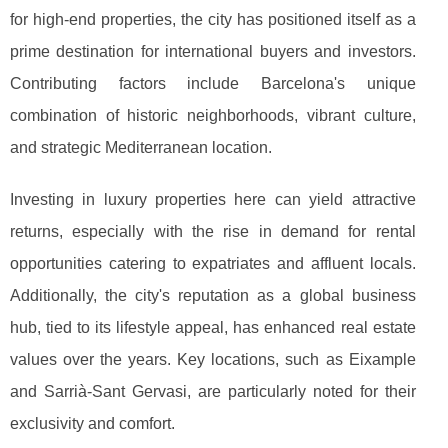
for high-end properties, the city has positioned
itself as a
prime destination for international buyers and investors.
Contributing factors include Barcelona's unique
combination of historic neighborhoods, vibrant culture,
and strategic Mediterranean location.
Investing in luxury properties here can yield attractive
returns, especially with the rise in demand for rental
opportunities catering to expatriates and affluent locals.
Additionally, the city's reputation as a global business
hub, tied to its lifestyle appeal, has enhanced real estate
values over the years. Key locations, such as Eixample
and Sarrià-Sant Gervasi, are particularly noted for their
exclusivity and comfort.