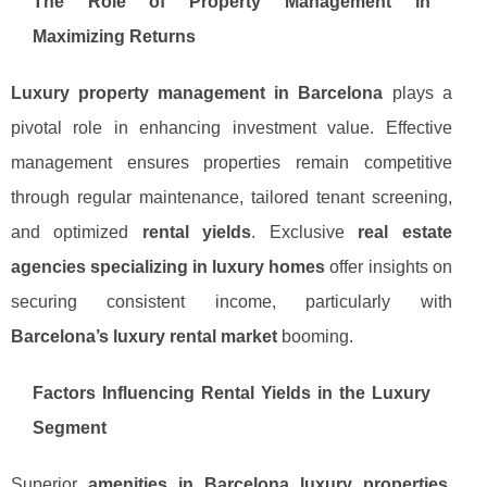
The Role of Property Management in
Maximizing Returns
Luxury property management in Barcelona
plays a
pivotal role in enhancing investment value. Effective
management ensures properties remain competitive
through regular maintenance, tailored tenant screening,
and optimized
rental yields
. Exclusive
real estate
agencies specializing in luxury homes
offer insights on
securing consistent income, particularly with
Barcelona’s luxury rental market
booming.
Factors Influencing Rental Yields in the Luxury
Segment
Superior
amenities in Barcelona luxury properties
,