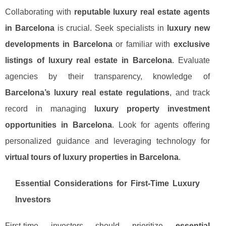
Collaborating with
reputable luxury real estate agents
in Barcelona
is crucial. Seek specialists in
luxury new
developments in Barcelona
or familiar with
exclusive
listings of luxury real estate in Barcelona
. Evaluate
agencies by their transparency, knowledge of
Barcelona’s luxury real estate regulations
, and track
record in managing
luxury property investment
opportunities in Barcelona
. Look for agents offering
personalized guidance and leveraging technology for
virtual tours of luxury properties in Barcelona
.
Essential Considerations for First-Time Luxury
Investors
First-time investors should prioritize
essential