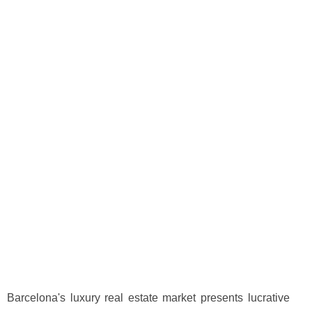
Barcelona's luxury real estate market presents lucrative