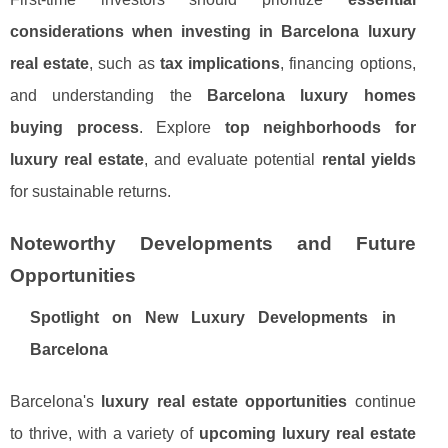
considerations when investing in Barcelona luxury
real estate
, such as
tax implications
, financing options,
and understanding the
Barcelona luxury homes
buying process
. Explore
top neighborhoods for
luxury real estate
, and evaluate potential
rental yields
for sustainable returns.
Noteworthy Developments and Future
Opportunities
Spotlight on New Luxury Developments in
Barcelona
Barcelona's
luxury real estate opportunities
continue
to thrive, with a variety of
upcoming luxury real estate