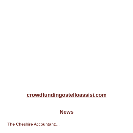
crowdfundingostelloassisi.com
News
The Cheshire Accountant:...