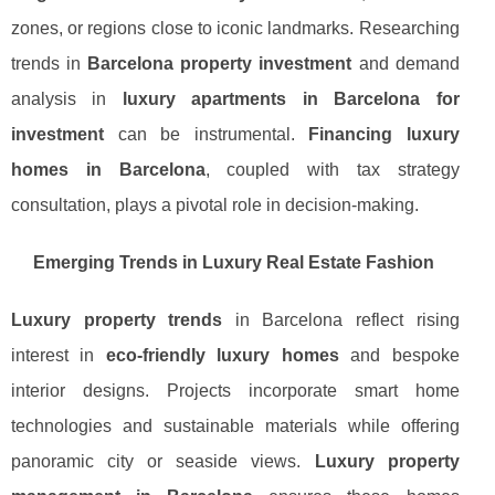
zones, or regions close to iconic landmarks. Researching
trends in
Barcelona property investment
and demand
analysis in
luxury apartments in Barcelona for
investment
can be instrumental.
Financing luxury
homes in Barcelona
, coupled with tax strategy
consultation, plays a pivotal role in decision-making.
Emerging Trends in Luxury Real Estate Fashion
Luxury property trends
in Barcelona reflect rising
interest in
eco-friendly luxury homes
and bespoke
interior designs. Projects incorporate smart home
technologies and sustainable materials while offering
panoramic city or seaside views.
Luxury property