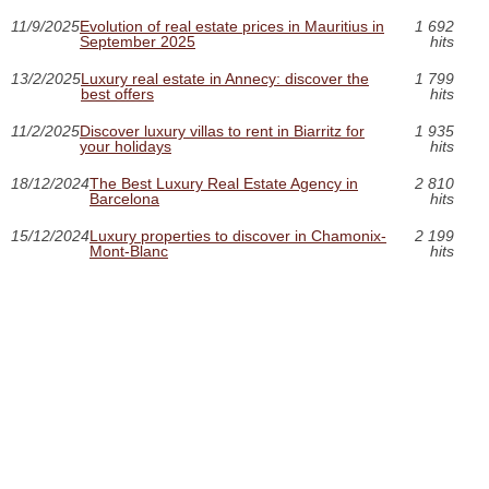
11/9/2025
Evolution of real estate prices in Mauritius in
1 692
September 2025
hits
13/2/2025
Luxury real estate in Annecy: discover the
1 799
best offers
hits
11/2/2025
Discover luxury villas to rent in Biarritz for
1 935
your holidays
hits
18/12/2024
The Best Luxury Real Estate Agency in
2 810
Barcelona
hits
15/12/2024
Luxury properties to discover in Chamonix-
2 199
Mont-Blanc
hits