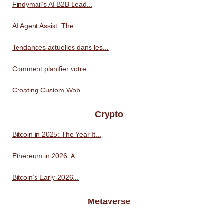
Findymail’s AI B2B Lead...
AI Agent Assist: The...
Tendances actuelles dans les...
Comment planifier votre...
Creating Custom Web...
Crypto
Bitcoin in 2025: The Year It...
Ethereum in 2026: A...
Bitcoin’s Early-2026...
Metaverse