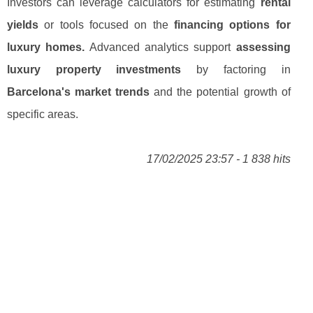
Investors can leverage calculators for estimating
rental
yields
or tools focused on the
financing options for
luxury homes.
Advanced analytics support
assessing
luxury property investments
by factoring in
Barcelona's market trends
and the potential growth of
specific areas.
17/02/2025 23:57 - 1 838 hits