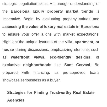
strategic negotiation skills. A thorough understanding of
the
Barcelona luxury property market trends
is
imperative. Begin by evaluating property values and
assessing the value of luxury real estate in Barcelona
to ensure your offer aligns with market expectations.
Highlight the unique features of the
villa, apartment, or
house
during discussions, emphasizing elements such
as
waterfront views
,
eco-friendly designs
, or
exclusive neighborhoods
like
Sant Gervasi
. Be
prepared with financing, as pre-approved loans
showcase seriousness as a buyer.
Strategies for Finding Trustworthy Real Estate
Agencies