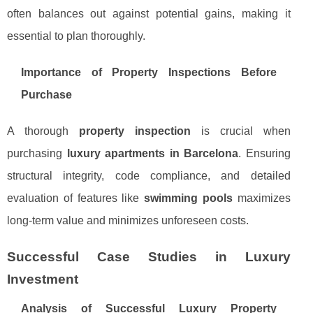
often balances out against potential gains, making it
essential to plan thoroughly.
Importance of Property Inspections Before
Purchase
A thorough
property inspection
is crucial when
purchasing
luxury apartments in Barcelona
. Ensuring
structural integrity, code compliance, and detailed
evaluation of features like
swimming pools
maximizes
long-term value and minimizes unforeseen costs.
Successful Case Studies in Luxury
Investment
Analysis of Successful Luxury Property