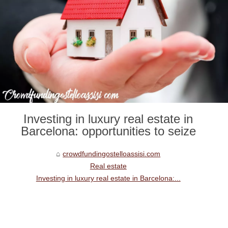
Investing in luxury real estate in
Barcelona: opportunities to seize
crowdfundingostelloassisi.com
Real estate
Investing in luxury real estate in Barcelona:...