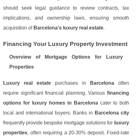
should seek legal guidance to review contracts, tax
implications, and ownership laws, ensuring smooth
acquisition of
Barcelona's luxury real estate
.
Financing Your Luxury Property Investment
Overview of Mortgage Options for Luxury
Properties
Luxury real estate
purchases in
Barcelona
often
require significant financial planning. Various
financing
options for luxury homes in Barcelona
cater to both
local and international buyers. Banks in
Barcelona city
frequently provide bespoke mortgage solutions for
luxury
properties
, often requiring a 20-30% deposit. Fixed-rate