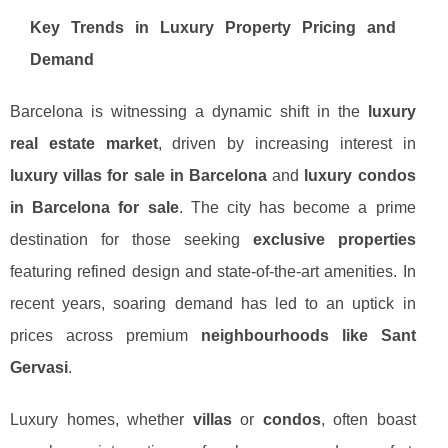
Key Trends in Luxury Property Pricing and
Demand
Barcelona is witnessing a dynamic shift in the
luxury
real estate market
, driven by increasing interest in
luxury villas for sale in Barcelona
and
luxury condos
in Barcelona for sale
. The city has become a prime
destination for those seeking
exclusive properties
featuring refined design and state-of-the-art amenities. In
recent years, soaring demand has led to an uptick in
prices across premium
neighbourhoods like Sant
Gervasi
.
Luxury homes, whether
villas
or
condos
, often boast