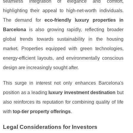
seamless integration of elegance and comfort,
highlighting their appeal to high-net-worth individuals.
The demand for
eco-friendly luxury properties in
Barcelona
is also growing rapidly, reflecting broader
global trends towards sustainability in the housing
market. Properties equipped with green technologies,
energy-efficient layouts, and environmentally conscious
design are increasingly sought after.
This surge in interest not only enhances Barcelona's
position as a leading
luxury investment destination
but
also reinforces its reputation for combining quality of life
with
top-tier property offerings
.
Legal Considerations for Investors