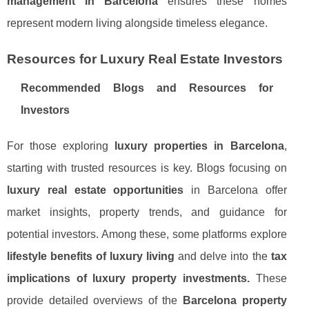
management in Barcelona
ensures these homes
represent modern living alongside timeless elegance.
Resources for Luxury Real Estate Investors
Recommended Blogs and Resources for
Investors
For those exploring
luxury properties in Barcelona
,
starting with trusted resources is key. Blogs focusing on
luxury real estate opportunities
in Barcelona offer
market insights, property trends, and guidance for
potential investors. Among these, some platforms explore
lifestyle benefits of luxury living
and delve into the
tax
implications of luxury property investments.
These
provide detailed overviews of the
Barcelona property