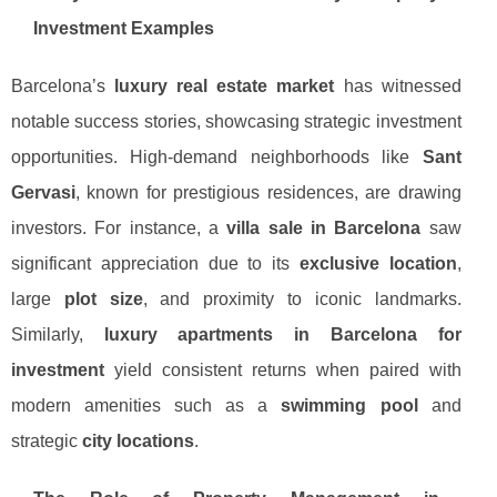
Investment Examples
Barcelona’s
luxury real estate market
has witnessed
notable success stories, showcasing strategic investment
opportunities. High-demand neighborhoods like
Sant
Gervasi
, known for prestigious residences, are drawing
investors. For instance, a
villa sale in Barcelona
saw
significant appreciation due to its
exclusive location
,
large
plot size
, and proximity to iconic landmarks.
Similarly,
luxury apartments in Barcelona for
investment
yield consistent returns when paired with
modern amenities such as a
swimming pool
and
strategic
city locations
.