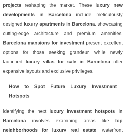
projects
reshaping the market. These
luxury new
developments in Barcelona
include meticulously
designed
luxury apartments in Barcelona
, showcasing
cutting-edge architecture and premium amenities.
Barcelona mansions for investment
present excellent
options for those seeking grandeur, while newly
launched
luxury villas for sale in Barcelona
offer
expansive layouts and exclusive privileges.
How to Spot Future Luxury Investment
Hotspots
Identifying the next
luxury investment hotspots in
Barcelona
involves examining areas like
top
neighborhoods for luxury real estate
, waterfront