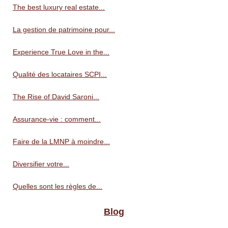
The best luxury real estate...
La gestion de patrimoine pour...
Experience True Love in the...
Qualité des locataires SCPI...
The Rise of David Saroni...
Assurance-vie : comment...
Faire de la LMNP à moindre...
Diversifier votre...
Quelles sont les règles de...
Blog