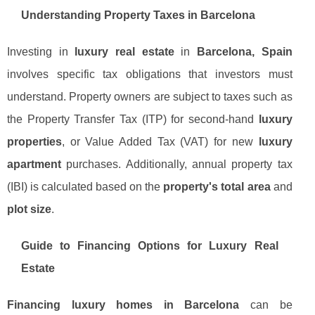
Understanding Property Taxes in Barcelona
Investing in
luxury real estate
in
Barcelona, Spain
involves specific tax obligations that investors must
understand. Property owners are subject to taxes such as
the Property Transfer Tax (ITP) for second-hand
luxury
properties
, or Value Added Tax (VAT) for new
luxury
apartment
purchases. Additionally, annual property tax
(IBI) is calculated based on the
property's total area
and
plot size
.
Guide to Financing Options for Luxury Real
Estate
Financing luxury homes in Barcelona
can be