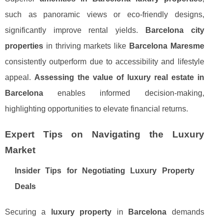
such as panoramic views or eco-friendly designs,
significantly improve rental yields.
Barcelona city
properties
in thriving markets like
Barcelona Maresme
consistently outperform due to accessibility and lifestyle
appeal.
Assessing the value of luxury real estate in
Barcelona
enables informed decision-making,
highlighting opportunities to elevate financial returns.
Expert Tips on Navigating the Luxury
Market
Insider Tips for Negotiating Luxury Property
Deals
Securing a
luxury property
in
Barcelona
demands