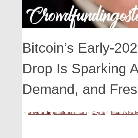
Bitcoin’s Early-2
Drop Is Sparking 
Demand, and Fresh
crowdfundingostelloassisi.com
Crypto
Bitcoin’s Ear