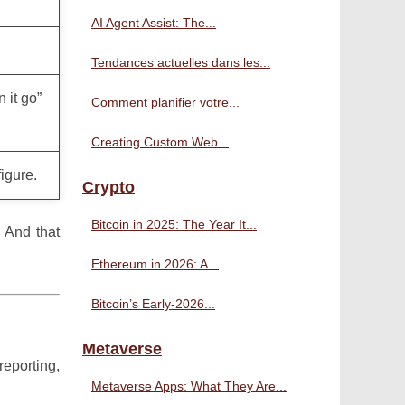
AI Agent Assist: The...
Tendances actuelles dans les...
 it go”
Comment planifier votre...
Creating Custom Web...
igure.
Crypto
Bitcoin in 2025: The Year It...
 And that
Ethereum in 2026: A...
Bitcoin’s Early-2026...
Metaverse
reporting,
Metaverse Apps: What They Are...