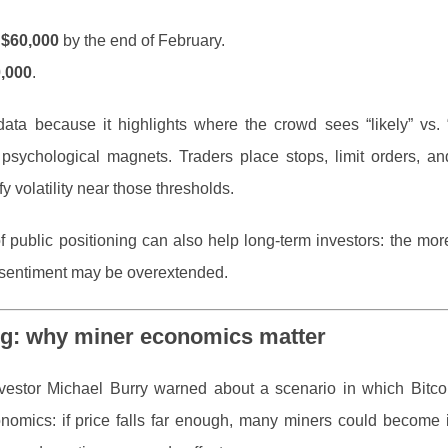
w
$60,000
by the end of February.
,000
.
 data because it highlights where the crowd sees “likely” vs.
 psychological magnets. Traders place stops, limit orders, a
volatility near those thresholds.
 of public positioning can also help long-term investors: the mo
en sentiment may be overextended.
ng: why miner economics matter
nvestor Michael Burry warned about a scenario in which Bitco
nomics: if price falls far enough, many miners could become i