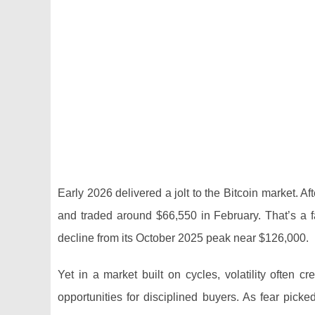
Early 2026 delivered a jolt to the Bitcoin market. 
and traded around $66,550 in February. That’s a
decline from its October 2025 peak near $126,000.
Yet in a market built on cycles, volatility often
opportunities for disciplined buyers. As fear pic