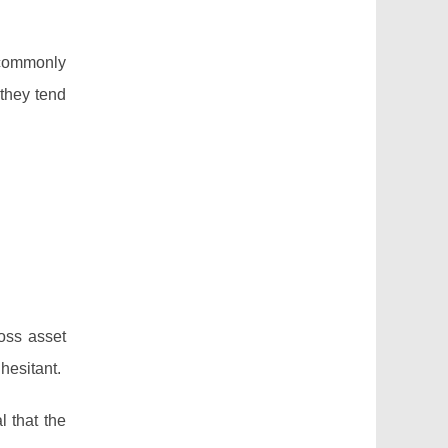
—commonly
 they tend
ross asset
hesitant.
l that the