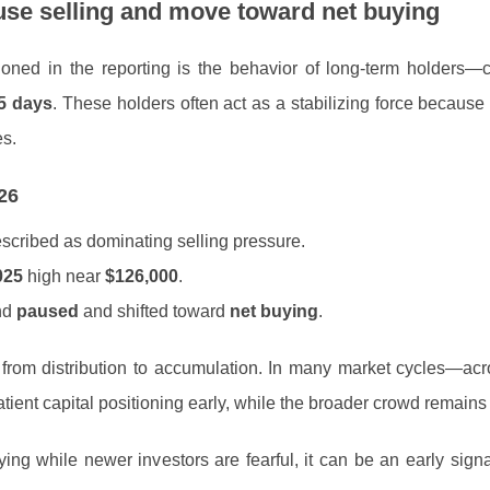
ause selling and move toward net buying
oned in the reporting is the behavior of long-term holders
5 days
. These holders often act as a stabilizing force because
es.
26
escribed as dominating selling pressure.
025
high near
$126,000
.
end
paused
and shifted toward
net buying
.
on from distribution to accumulation. In many market cycles—ac
tient capital positioning early, while the broader crowd remains 
ng while newer investors are fearful, it can be an early signa