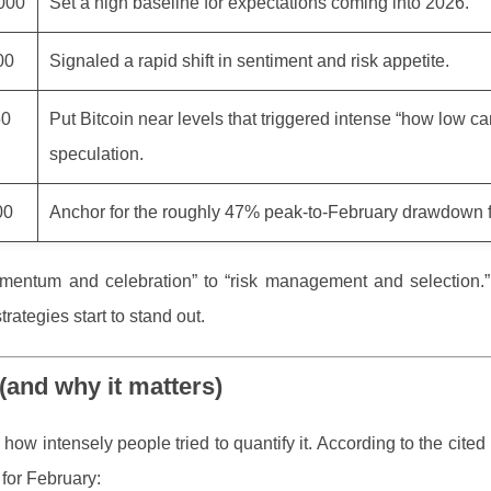
000
Set a high baseline for expectations coming into 2026.
00
Signaled a rapid shift in sentiment and risk appetite.
50
Put Bitcoin near levels that triggered intense “how low can
speculation.
00
Anchor for the roughly 47% peak-to-February drawdown f
entum and celebration” to “risk management and selection.”
rategies start to stand out.
(and why it matters)
how intensely people tried to quantify it. According to the cited 
 for February: