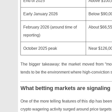
End of 2025
Above $100,
Early January 2026
Below $90,0
February 2026 (around time of
About $66,5
reporting)
October 2025 peak
Near $126,0
The bigger takeaway: the market moved from “mom
tends to be the environment where high-conviction st
What betting markets are signaling 
One of the more telling features of this dip has been 
crypto wagering activity surged around price targets