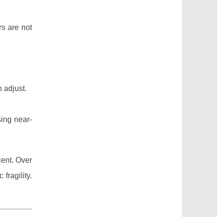
rs are not
 adjust.
sing near-
ient. Over
fragility.