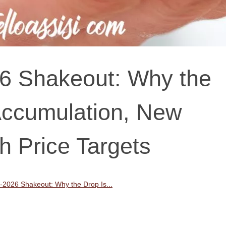
026 Shakeout: Why the
Accumulation, New
 Price Targets
ly-2026 Shakeout: Why the Drop Is...