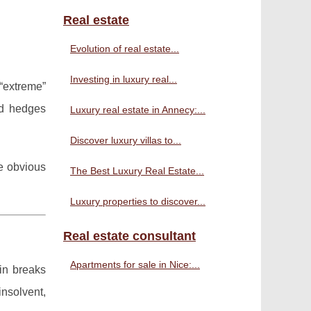
Real estate
Evolution of real estate...
Investing in luxury real...
 “extreme”
nd hedges
Luxury real estate in Annecy:...
Discover luxury villas to...
re obvious
The Best Luxury Real Estate...
Luxury properties to discover...
Real estate consultant
Apartments for sale in Nice:...
in breaks
nsolvent,