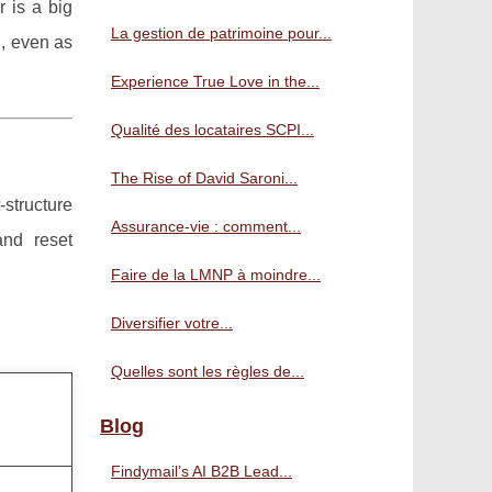
 is a big
La gestion de patrimoine pour...
, even as
Experience True Love in the...
Qualité des locataires SCPI...
The Rise of David Saroni...
structure
Assurance-vie : comment...
and reset
Faire de la LMNP à moindre...
Diversifier votre...
Quelles sont les règles de...
Blog
Findymail’s AI B2B Lead...