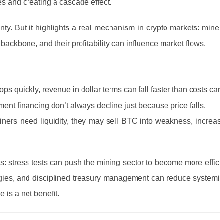
ves and creating a cascade effect.
ainty. But it highlights a real mechanism in crypto markets: mine
l backbone, and their profitability can influence market flows.
 quickly, revenue in dollar terms can fall faster than costs can
nt financing don’t always decline just because price falls.
iners need liquidity, they may sell BTC into weakness, increa
is: stress tests can push the mining sector to become more effic
egies, and disciplined treasury management can reduce systemic 
e is a net benefit.