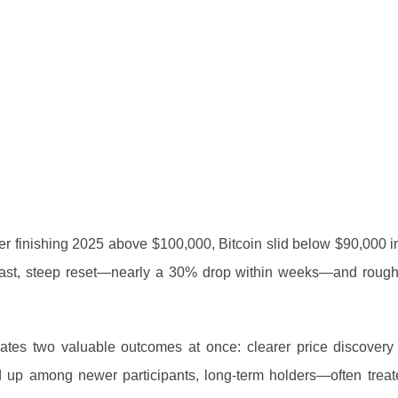
After finishing 2025 above $100,000, Bitcoin slid below $90,000 
 fast, steep reset—nearly a 30% drop within weeks—and roug
 creates two valuable outcomes at once: clearer price discover
ked up among newer participants, long-term holders—often treat