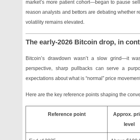
market’s more patient cohort—began to pause sell
reason analysts and bettors are debating whether 
volatility remains elevated.
The early-2026 Bitcoin drop, in cont
Bitcoin’s drawdown wasn’t a slow grind—it was 
perspective, sharp pullbacks can serve a purpos
expectations about what is “normal” price movement
Here are the key reference points shaping the conve
Reference point
Approx. pr
level