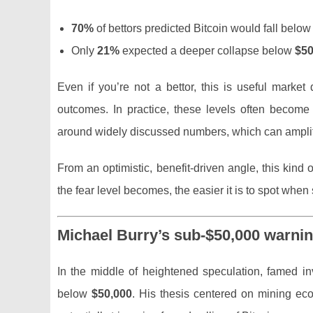
70%
of bettors predicted Bitcoin would fall belo
Only
21%
expected a deeper collapse below
$50
Even if you’re not a bettor, this is useful market
outcomes. In practice, these levels often become
around widely discussed numbers, which can amplify 
From an optimistic, benefit-driven angle, this kind
the fear level becomes, the easier it is to spot wh
Michael Burry’s sub-$50,000 warni
In the middle of heightened speculation, famed i
below
$50,000
. His thesis centered on mining eco