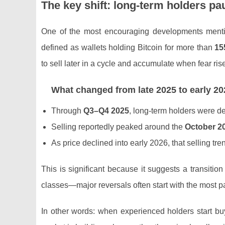
The key shift: long-term holders p
One of the most encouraging developments menti
defined as wallets holding Bitcoin for more than
15
to sell later in a cycle and accumulate when fear ris
What changed from late 2025 to early 20
Through
Q3–Q4 2025
, long-term holders were d
Selling reportedly peaked around the
October 2
As price declined into early 2026, that selling tr
This is significant because it suggests a transiti
classes—major reversals often start with the most pa
In other words: when experienced holders start buyi