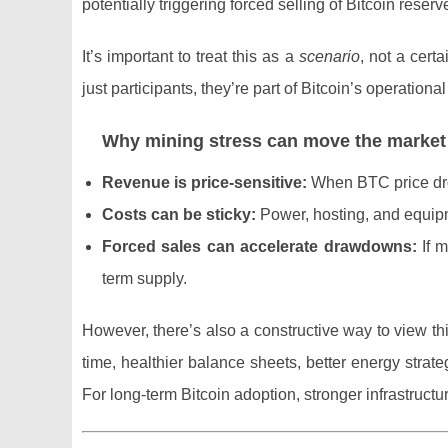
potentially triggering forced selling of Bitcoin reser
It’s important to treat this as a
scenario
, not a cert
just participants, they’re part of Bitcoin’s operationa
Why mining stress can move the market
Revenue is price-sensitive:
When BTC price drops
Costs can be sticky:
Power, hosting, and equipme
Forced sales can accelerate drawdowns:
If m
term supply.
However, there’s also a constructive way to view th
time, healthier balance sheets, better energy strat
For long-term Bitcoin adoption, stronger infrastructur