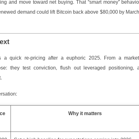
ing and move toward net buying. That “smart money” behavior
renewed demand could lift Bitcoin back above $80,000 by March
ext
a quick re-pricing after a euphoric 2025. From a market-
e: they test conviction, flush out leveraged positioning, 
.
rsation:
ice
Why it matters