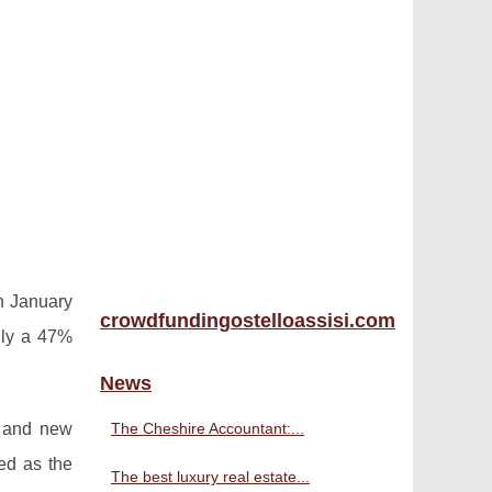
in January
crowdfundingostelloassisi.com
hly a 47%
News
y and new
The Cheshire Accountant:...
ed as the
The best luxury real estate...