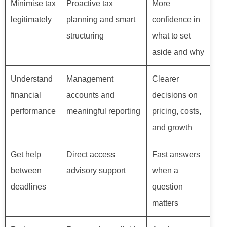
Minimise tax
Proactive tax
More
legitimately
planning and smart
confidence in
structuring
what to set
aside and why
Understand
Management
Clearer
financial
accounts and
decisions on
performance
meaningful reporting
pricing, costs,
and growth
Get help
Direct access
Fast answers
between
advisory support
when a
deadlines
question
matters