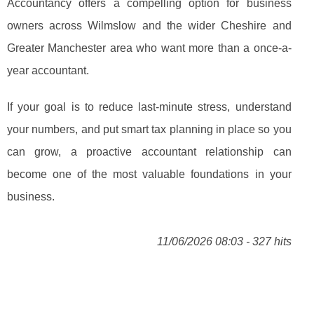
Accountancy offers a compelling option for business
owners across Wilmslow and the wider Cheshire and
Greater Manchester area who want more than a once-a-
year accountant.
If your goal is to reduce last-minute stress, understand
your numbers, and put smart tax planning in place so you
can grow, a proactive accountant relationship can
become one of the most valuable foundations in your
business.
11/06/2026 08:03 - 327 hits