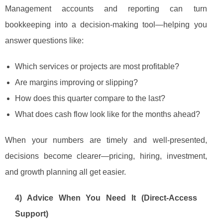
Management accounts and reporting can turn
bookkeeping into a decision-making tool—helping you
answer questions like:
Which services or projects are most profitable?
Are margins improving or slipping?
How does this quarter compare to the last?
What does cash flow look like for the months ahead?
When your numbers are timely and well-presented,
decisions become clearer—pricing, hiring, investment,
and growth planning all get easier.
4) Advice When You Need It (Direct-Access
Support)