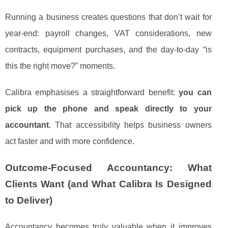
Running a business creates questions that don’t wait for
year-end: payroll changes, VAT considerations, new
contracts, equipment purchases, and the day-to-day “is
this the right move?” moments.
Calibra emphasises a straightforward benefit:
you can
pick up the phone and speak directly to your
accountant
. That accessibility helps business owners
act faster and with more confidence.
Outcome-Focused Accountancy: What
Clients Want (and What Calibra Is Designed
to Deliver)
Accountancy becomes truly valuable when it improves