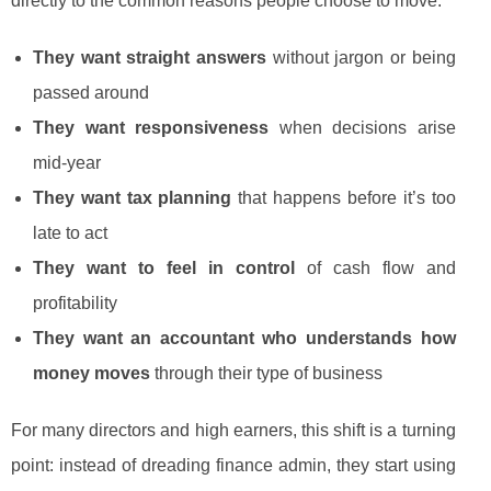
directly to the common reasons people choose to move:
They want straight answers
without jargon or being
passed around
They want responsiveness
when decisions arise
mid-year
They want tax planning
that happens before it’s too
late to act
They want to feel in control
of cash flow and
profitability
They want an accountant who understands how
money moves
through their type of business
For many directors and high earners, this shift is a turning
point: instead of dreading finance admin, they start using