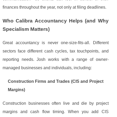
finances throughout the year, not only at filing deadlines.
Who Calibra Accountancy Helps (and Why
Specialism Matters)
Great accountancy is never one-size-fits-all. Different
sectors face different cash cycles, tax touchpoints, and
reporting needs. Josh works with a range of owner-
managed businesses and individuals, including:
Construction Firms and Trades (CIS and Project
Margins)
Construction businesses often live and die by project
margins and cash flow timing. When you add CIS