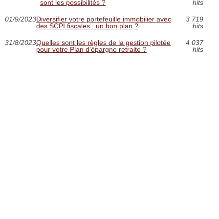
sont les possibilités ?
hits
01/9/2023
Diversifier votre portefeuille immobilier avec
3 719
des SCPI fiscales : un bon plan ?
hits
31/8/2023
Quelles sont les règles de la gestion pilotée
4 037
pour votre Plan d’épargne retraite ?
hits