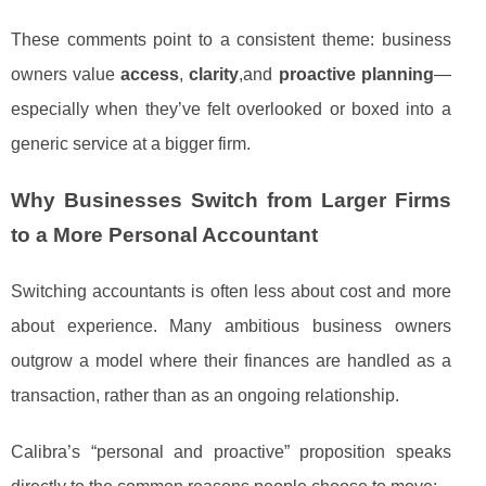
These comments point to a consistent theme: business
owners value
access
,
clarity
,and
proactive planning
—
especially when they’ve felt overlooked or boxed into a
generic service at a bigger firm.
Why Businesses Switch from Larger Firms
to a More Personal Accountant
Switching accountants is often less about cost and more
about experience. Many ambitious business owners
outgrow a model where their finances are handled as a
transaction, rather than as an ongoing relationship.
Calibra’s “personal and proactive” proposition speaks