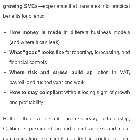
growing SMEs
—experience that translates into practical
benefits for clients:
How money is made
in different business models
(and where it can leak)
What “good” looks like
for reporting, forecasting, and
financial controls
Where risk and stress build up
—often in VAT,
payroll, and rushed year-end work
How to stay compliant
without losing sight of growth
and profitability
Rather than a distant, process-heavy relationship,
Calibra is positioned around direct access and clear
communication—so clients can feel in control of their