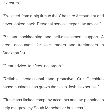
tax return.”
“Switched from a big firm to the Cheshire Accountant and
never looked back. Personal service, expert tax advice.”
“Brilliant bookkeeping and self-assessment support. A
great accountant for sole traders and freelancers in
Stockport.”p>
“Clear advice, fair fees, no jargon.”
“Reliable, professional, and proactive. Our Cheshire-
based business has grown thanks to Josh’s expertise.”
“First-class limited company accounts and tax planning to
help me grow my South Manchester business.”