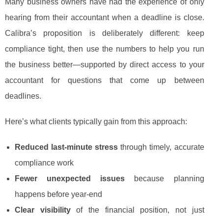
Many business owners have had the experience of only
hearing from their accountant when a deadline is close.
Calibra’s proposition is deliberately different: keep
compliance tight, then use the numbers to help you run
the business better—supported by direct access to your
accountant for questions that come up between
deadlines.
Here’s what clients typically gain from this approach:
Reduced last-minute stress
through timely, accurate
compliance work
Fewer unexpected issues
because planning
happens before year-end
Clear visibility
of the financial position, not just