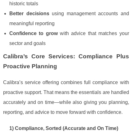
historic totals
Better decisions
using management accounts and
meaningful reporting
Confidence to grow
with advice that matches your
sector and goals
Calibra’s Core Services: Compliance Plus
Proactive Planning
Calibra’s service offering combines full compliance with
proactive support. That means the essentials are handled
accurately and on time—while also giving you planning,
reporting, and advice to move forward with confidence.
1) Compliance, Sorted (Accurate and On Time)