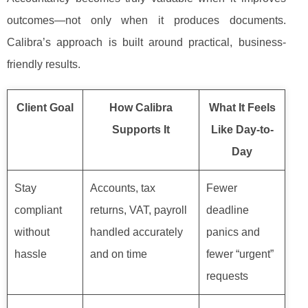
outcomes—not only when it produces documents.
Calibra’s approach is built around practical, business-
friendly results.
Client Goal
How Calibra
What It Feels
Supports It
Like Day-to-
Day
Stay
Accounts, tax
Fewer
compliant
returns, VAT, payroll
deadline
without
handled accurately
panics and
hassle
and on time
fewer “urgent”
requests