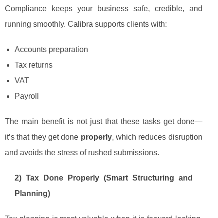
Compliance keeps your business safe, credible, and
running smoothly. Calibra supports clients with:
Accounts preparation
Tax returns
VAT
Payroll
The main benefit is not just that these tasks get done—
it’s that they get done
properly
, which reduces disruption
and avoids the stress of rushed submissions.
2) Tax Done Properly (Smart Structuring and
Planning)