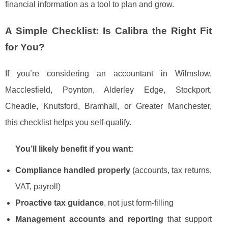
financial information as a tool to plan and grow.
A Simple Checklist: Is Calibra the Right Fit
for You?
If you’re considering an accountant in Wilmslow,
Macclesfield, Poynton, Alderley Edge, Stockport,
Cheadle, Knutsford, Bramhall, or Greater Manchester,
this checklist helps you self-qualify.
You’ll likely benefit if you want:
Compliance handled properly
(accounts, tax returns,
VAT, payroll)
Proactive tax guidance
, not just form-filling
Management accounts and reporting
that support