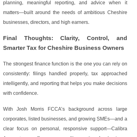
planning, meaningful reporting, and advice when it
matters—built around the needs of ambitious Cheshire
businesses, directors, and high earners.
Final Thoughts: Clarity, Control, and
Smarter Tax for Cheshire Business Owners
The strongest finance function is the one you can rely on
consistently: filings handled properly, tax approached
intelligently, and reporting that helps you make decisions
with confidence.
With Josh Morris FCCA’s background across large
corporates, listed businesses, and growing SMEs—and a
clear focus on personal, responsive support—Calibra