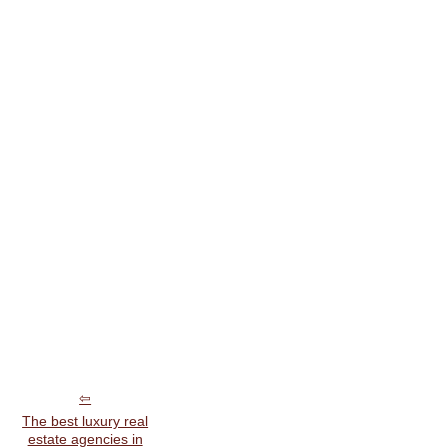
The best luxury real
estate agencies in