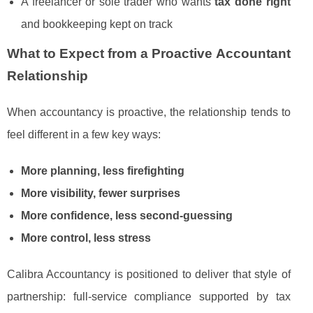
A freelancer or sole trader who wants
tax done right
and bookkeeping kept on track
What to Expect from a Proactive Accountant
Relationship
When accountancy is proactive, the relationship tends to
feel different in a few key ways:
More planning, less firefighting
More visibility, fewer surprises
More confidence, less second-guessing
More control, less stress
Calibra Accountancy is positioned to deliver that style of
partnership: full-service compliance supported by tax