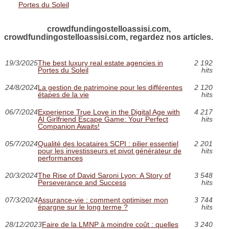
Portes du Soleil
crowdfundingostelloassisi.com,
crowdfundingostelloassisi.com, regardez nos articles.
19/3/2025
The best luxury real estate agencies in
2 192
Portes du Soleil
hits
24/8/2024
La gestion de patrimoine pour les différentes
2 120
étapes de la vie
hits
06/7/2024
Experience True Love in the Digital Age with
4 217
AI Girlfriend Escape Game: Your Perfect
hits
Companion Awaits!
05/7/2024
Qualité des locataires SCPI : pilier essentiel
2 201
pour les investisseurs et pivot générateur de
hits
performances
20/3/2024
The Rise of David Saroni Lyon: A Story of
3 548
Perseverance and Success
hits
07/3/2024
Assurance-vie : comment optimiser mon
3 744
épargne sur le long terme ?
hits
28/12/2023
Faire de la LMNP à moindre coût : quelles
3 240