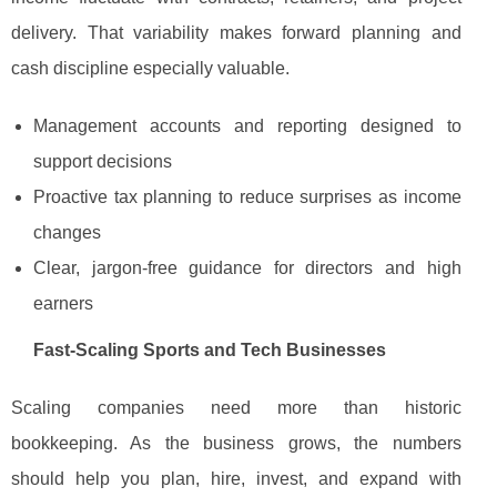
delivery. That variability makes forward planning and
cash discipline especially valuable.
Management accounts and reporting designed to
support decisions
Proactive tax planning to reduce surprises as income
changes
Clear, jargon-free guidance for directors and high
earners
Fast-Scaling Sports and Tech Businesses
Scaling companies need more than historic
bookkeeping. As the business grows, the numbers
should help you plan, hire, invest, and expand with