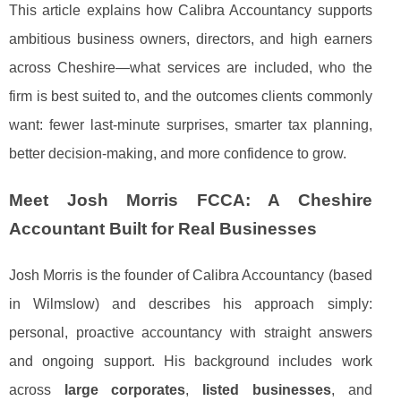
This article explains how Calibra Accountancy supports
ambitious business owners, directors, and high earners
across Cheshire—what services are included, who the
firm is best suited to, and the outcomes clients commonly
want: fewer last-minute surprises, smarter tax planning,
better decision-making, and more confidence to grow.
Meet Josh Morris FCCA: A Cheshire
Accountant Built for Real Businesses
Josh Morris is the founder of Calibra Accountancy (based
in Wilmslow) and describes his approach simply:
personal, proactive accountancy with straight answers
and ongoing support. His background includes work
across
large corporates
,
listed businesses
, and