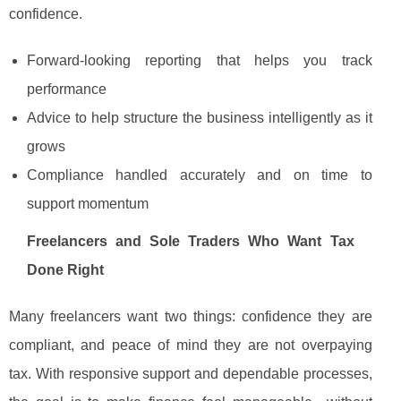
confidence.
Forward-looking reporting that helps you track
performance
Advice to help structure the business intelligently as it
grows
Compliance handled accurately and on time to
support momentum
Freelancers and Sole Traders Who Want Tax
Done Right
Many freelancers want two things: confidence they are
compliant, and peace of mind they are not overpaying
tax. With responsive support and dependable processes,