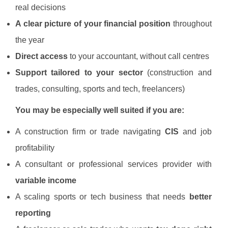
real decisions
A clear picture of your financial position
throughout
the year
Direct access
to your accountant, without call centres
Support tailored to your sector
(construction and
trades, consulting, sports and tech, freelancers)
You may be especially well suited if you are:
A construction firm or trade navigating
CIS
and job
profitability
A consultant or professional services provider with
variable income
A scaling sports or tech business that needs
better
reporting