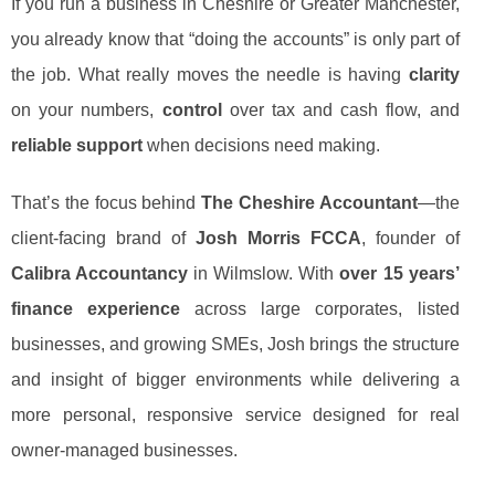
If you run a business in Cheshire or Greater Manchester,
you already know that “doing the accounts” is only part of
the job. What really moves the needle is having
clarity
on your numbers,
control
over tax and cash flow, and
reliable support
when decisions need making.
That’s the focus behind
The Cheshire Accountant
—the
client-facing brand of
Josh Morris FCCA
, founder of
Calibra Accountancy
in Wilmslow. With
over 15 years’
finance experience
across large corporates, listed
businesses, and growing SMEs, Josh brings the structure
and insight of bigger environments while delivering a
more personal, responsive service designed for real
owner-managed businesses.