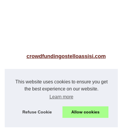
crowdfundingostelloassisi.com
News
This website uses cookies to ensure you get
The Cheshire Accountant:...
the best experience on our website.
Learn more
The best luxury real estate...
La gestion de patrimoine pour...
Refuse Cookie
Allow cookies
Experience True Love in the...