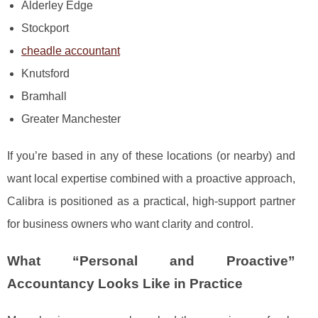
Alderley Edge
Stockport
cheadle accountant
Knutsford
Bramhall
Greater Manchester
If you’re based in any of these locations (or nearby) and
want local expertise combined with a proactive approach,
Calibra is positioned as a practical, high-support partner
for business owners who want clarity and control.
What “Personal and Proactive”
Accountancy Looks Like in Practice