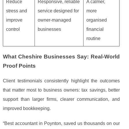
Reduce
Responsive, reliable
A calmer,
stress and
service designed for
more
improve
owner-managed
organised
control
businesses
financial
routine
What Cheshire Businesses Say: Real-World
Proof Points
Client testimonials consistently highlight the outcomes
that matter most to business owners: tax savings, better
support than larger firms, clearer communication, and
improved bookkeeping.
“Best accountant in Poynton, saved us thousands on our