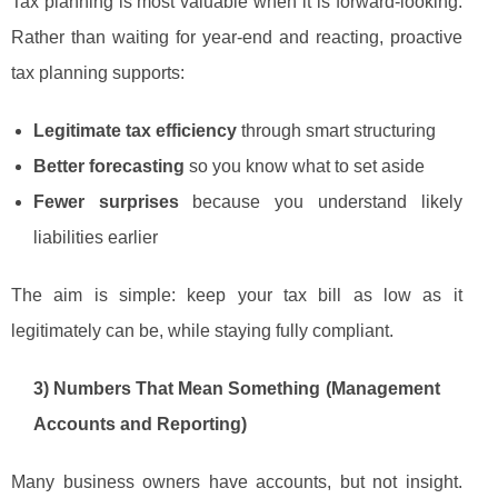
Tax planning is most valuable when it is forward-looking.
Rather than waiting for year-end and reacting, proactive
tax planning supports:
Legitimate tax efficiency
through smart structuring
Better forecasting
so you know what to set aside
Fewer surprises
because you understand likely
liabilities earlier
The aim is simple: keep your tax bill as low as it
legitimately can be, while staying fully compliant.
3) Numbers That Mean Something (Management
Accounts and Reporting)
Many business owners have accounts, but not insight.