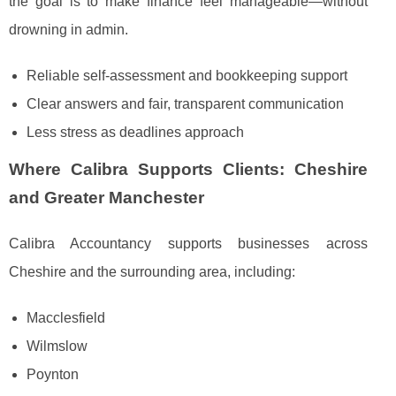
the goal is to make finance feel manageable—without
drowning in admin.
Reliable self-assessment and bookkeeping support
Clear answers and fair, transparent communication
Less stress as deadlines approach
Where Calibra Supports Clients: Cheshire
and Greater Manchester
Calibra Accountancy supports businesses across
Cheshire and the surrounding area, including:
Macclesfield
Wilmslow
Poynton