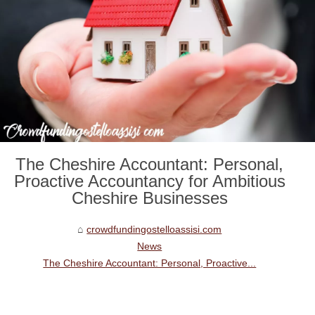
The Cheshire Accountant: Personal,
Proactive Accountancy for Ambitious
Cheshire Businesses
crowdfundingostelloassisi.com
News
The Cheshire Accountant: Personal, Proactive...