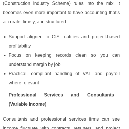
(Construction Industry Scheme) rules into the mix, it
becomes even more important to have accounting that’s
accurate, timely, and structured.
Support aligned to CIS realities and project-based
profitability
Focus on keeping records clean so you can
understand margin by job
Practical, compliant handling of VAT and payroll
where relevant
Professional Services and Consultants
(Variable Income)
Consultants and professional services firms can see
income fluctuate with contracts, retainers, and project