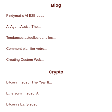
Blog
Findymail’s AI B2B Lead...
AI Agent Assist: The...
Tendances actuelles dans les...
Comment planifier votre...
Creating Custom Web...
Crypto
Bitcoin in 2025: The Year It...
Ethereum in 2026: A...
Bitcoin’s Early-2026...