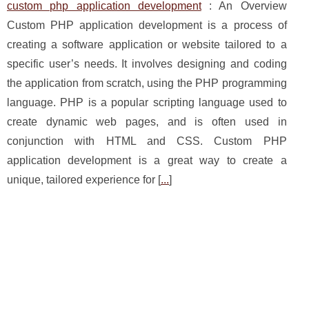
custom php application development
: An Overview
Custom PHP application development is a process of
creating a software application or website tailored to a
specific user’s needs. It involves designing and coding
the application from scratch, using the PHP programming
language. PHP is a popular scripting language used to
create dynamic web pages, and is often used in
conjunction with HTML and CSS. Custom PHP
application development is a great way to create a
unique, tailored experience for [
...
]