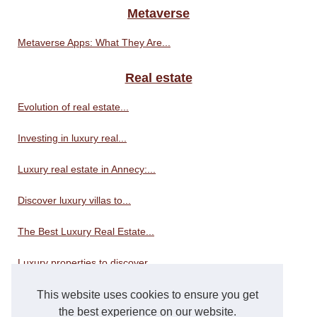
Metaverse
Metaverse Apps: What They Are...
Real estate
Evolution of real estate...
Investing in luxury real...
Luxury real estate in Annecy:...
Discover luxury villas to...
The Best Luxury Real Estate...
Luxury properties to discover...
This website uses cookies to ensure you get
Real estate consultant
the best experience on our website.