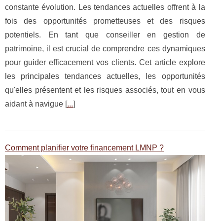
constante évolution. Les tendances actuelles offrent à la
fois des opportunités prometteuses et des risques
potentiels. En tant que conseiller en gestion de
patrimoine, il est crucial de comprendre ces dynamiques
pour guider efficacement vos clients. Cet article explore
les principales tendances actuelles, les opportunités
qu'elles présentent et les risques associés, tout en vous
aidant à navigue [
...
]
Comment planifier votre financement LMNP ?