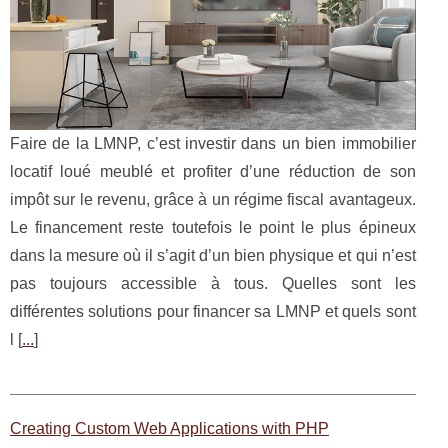
Faire de la LMNP, c’est investir dans un bien immobilier
locatif loué meublé et profiter d’une réduction de son
impôt sur le revenu, grâce à un régime fiscal avantageux.
Le financement reste toutefois le point le plus épineux
dans la mesure où il s’agit d’un bien physique et qui n’est
pas toujours accessible à tous. Quelles sont les
différentes solutions pour financer sa LMNP et quels sont
l [
...
]
Creating Custom Web Applications with PHP