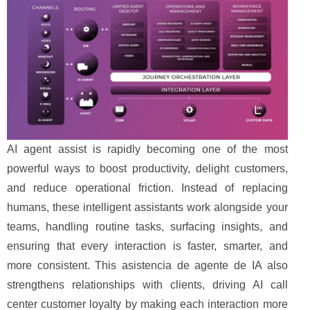
AI agent assist is rapidly becoming one of the most
powerful ways to boost productivity, delight customers,
and reduce operational friction. Instead of replacing
humans, these intelligent assistants work alongside your
teams, handling routine tasks, surfacing insights, and
ensuring that every interaction is faster, smarter, and
more consistent. This asistencia de agente de IA also
strengthens relationships with clients, driving AI call
center customer loyalty by making each interaction more