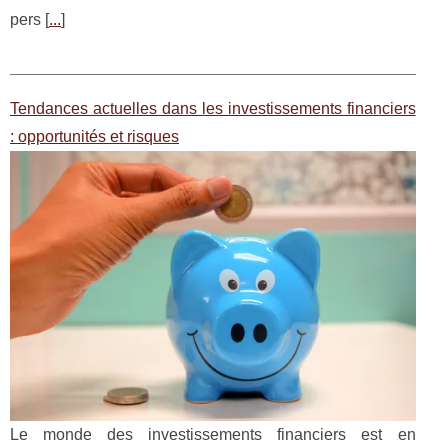
pers [
...
]
Tendances actuelles dans les investissements financiers
: opportunités et risques
Le monde des investissements financiers est en