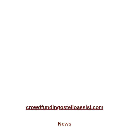
crowdfundingostelloassisi.com
News