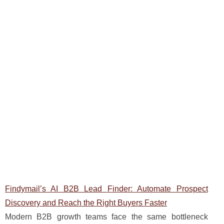
Findymail’s AI B2B Lead Finder: Automate Prospect
Discovery and Reach the Right Buyers Faster
Modern B2B growth teams face the same bottleneck