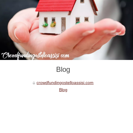
Blog
crowdfundingostelloassisi.com
Blog