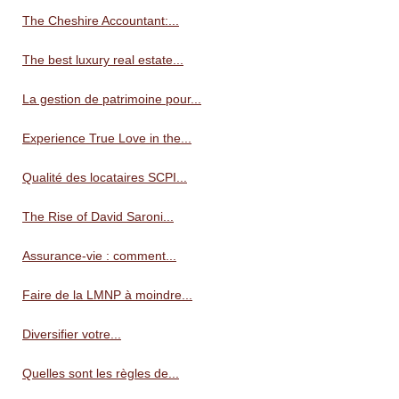
The Cheshire Accountant:...
The best luxury real estate...
La gestion de patrimoine pour...
Experience True Love in the...
Qualité des locataires SCPI...
The Rise of David Saroni...
Assurance-vie : comment...
Faire de la LMNP à moindre...
Diversifier votre...
Quelles sont les règles de...