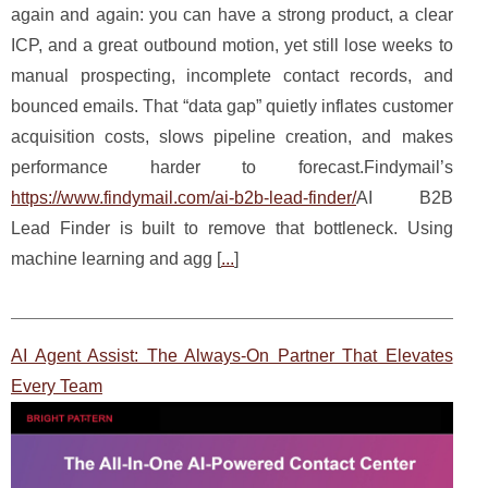
again and again: you can have a strong product, a clear
ICP, and a great outbound motion, yet still lose weeks to
manual prospecting, incomplete contact records, and
bounced emails. That “data gap” quietly inflates customer
acquisition costs, slows pipeline creation, and makes
performance harder to forecast.Findymail’s
https://www.findymail.com/ai-b2b-lead-finder/
AI B2B
Lead Finder is built to remove that bottleneck. Using
machine learning and agg [
...
]
AI Agent Assist: The Always-On Partner That Elevates
Every Team