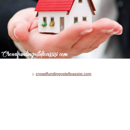
crowdfundingostelloassisi.com