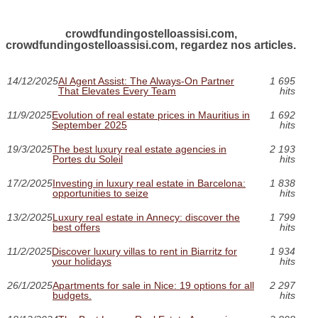
crowdfundingostelloassisi.com,
crowdfundingostelloassisi.com, regardez nos articles.
14/12/2025
AI Agent Assist: The Always-On Partner
1 695
That Elevates Every Team
hits
11/9/2025
Evolution of real estate prices in Mauritius in
1 692
September 2025
hits
19/3/2025
The best luxury real estate agencies in
2 193
Portes du Soleil
hits
17/2/2025
Investing in luxury real estate in Barcelona:
1 838
opportunities to seize
hits
13/2/2025
Luxury real estate in Annecy: discover the
1 799
best offers
hits
11/2/2025
Discover luxury villas to rent in Biarritz for
1 934
your holidays
hits
26/1/2025
Apartments for sale in Nice: 19 options for all
2 297
budgets.
hits