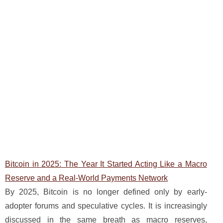
Bitcoin in 2025: The Year It Started Acting Like a Macro
Reserve and a Real-World Payments Network
By 2025, Bitcoin is no longer defined only by early-
adopter forums and speculative cycles. It is increasingly
discussed in the same breath as macro reserves,