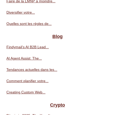
Faire de la LMNP à moindre...
Diversifier votre...
Quelles sont les règles de...
Blog
Findymail’s AI B2B Lead...
AI Agent Assist: The...
Tendances actuelles dans les...
Comment planifier votre...
Creating Custom Web...
Crypto