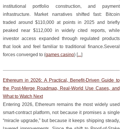
institutional portfolio construction, and payment
infrastructure. Market narratives shifted fast: Bitcoin
traded around $110,000 at points in 2025 and briefly
peaked near $112,000 in widely cited reports, while
investor access expanded through regulated products
that look and feel familiar to traditional finance.Several
forces converged to (
games casino
) [
...
]
Ethereum in 2026: A Practical, Benefit-Driven Guide to
the Post‑Merge Roadmap, Real-World Use Cases, and
What to Watch Next
Entering 2026, Ethereum remains the most widely used
smart‑contract platform, not because it promises a single
“miracle upgrade,” but because it keeps shipping steady,
layered improvements. Since the shift to Proof‑of‑Stake