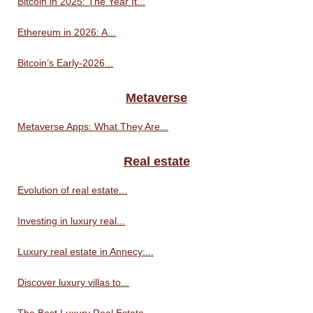
Bitcoin in 2025: The Year It...
Ethereum in 2026: A...
Bitcoin’s Early-2026...
Metaverse
Metaverse Apps: What They Are...
Real estate
Evolution of real estate...
Investing in luxury real...
Luxury real estate in Annecy:...
Discover luxury villas to...
The Best Luxury Real Estate...