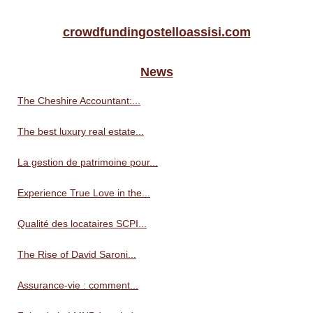
crowdfundingostelloassisi.com
News
The Cheshire Accountant:...
The best luxury real estate...
La gestion de patrimoine pour...
Experience True Love in the...
Qualité des locataires SCPI...
The Rise of David Saroni...
Assurance-vie : comment...