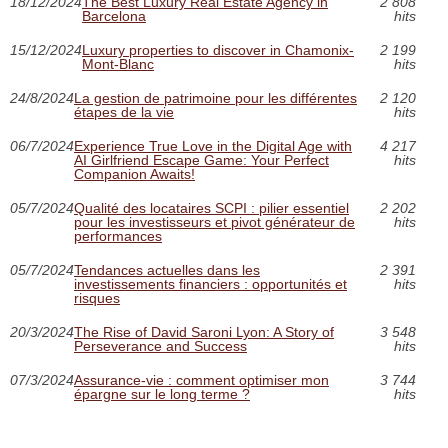
18/12/2024
The Best Luxury Real Estate Agency in
2 808
Barcelona
hits
15/12/2024
Luxury properties to discover in Chamonix-
2 199
Mont-Blanc
hits
24/8/2024
La gestion de patrimoine pour les différentes
2 120
étapes de la vie
hits
06/7/2024
Experience True Love in the Digital Age with
4 217
AI Girlfriend Escape Game: Your Perfect
hits
Companion Awaits!
05/7/2024
Qualité des locataires SCPI : pilier essentiel
2 202
pour les investisseurs et pivot générateur de
hits
performances
05/7/2024
Tendances actuelles dans les
2 391
investissements financiers : opportunités et
hits
risques
20/3/2024
The Rise of David Saroni Lyon: A Story of
3 548
Perseverance and Success
hits
07/3/2024
Assurance-vie : comment optimiser mon
3 744
épargne sur le long terme ?
hits