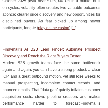
October 2025 peak near $126,000.Yet in a market built
on cycles, volatility often creates two valuable outcomes
at once: clearer price discovery and new opportunities for
disciplined buyers. As fear picked up among newer
participants, long-te (
play online casino
) [
...
]
Findymail’s AI B2B Lead Finder: Automate Prospect
Discovery and Reach the Right Buyers Faster
Modern B2B growth teams face the same bottleneck
again and again: you can have a strong product, a clear
ICP, and a great outbound motion, yet still lose weeks to
manual prospecting, incomplete contact records, and
bounced emails. That “data gap” quietly inflates customer
acquisition costs, slows pipeline creation, and makes
performance harder to forecast.Findymail’s