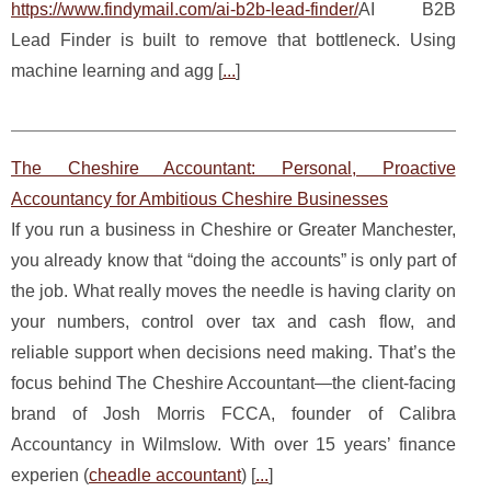
https://www.findymail.com/ai-b2b-lead-finder/
AI B2B
Lead Finder is built to remove that bottleneck. Using
machine learning and agg [
...
]
The Cheshire Accountant: Personal, Proactive
Accountancy for Ambitious Cheshire Businesses
If you run a business in Cheshire or Greater Manchester,
you already know that “doing the accounts” is only part of
the job. What really moves the needle is having clarity on
your numbers, control over tax and cash flow, and
reliable support when decisions need making. That’s the
focus behind The Cheshire Accountant—the client-facing
brand of Josh Morris FCCA, founder of Calibra
Accountancy in Wilmslow. With over 15 years’ finance
experien (
cheadle accountant
) [
...
]