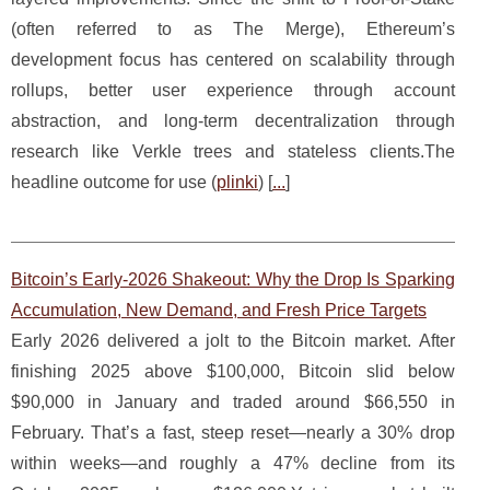
(often referred to as The Merge), Ethereum’s
development focus has centered on scalability through
rollups, better user experience through account
abstraction, and long-term decentralization through
research like Verkle trees and stateless clients.The
headline outcome for use (
plinki
) [
...
]
Bitcoin’s Early-2026 Shakeout: Why the Drop Is Sparking
Accumulation, New Demand, and Fresh Price Targets
Early 2026 delivered a jolt to the Bitcoin market. After
finishing 2025 above $100,000, Bitcoin slid below
$90,000 in January and traded around $66,550 in
February. That’s a fast, steep reset—nearly a 30% drop
within weeks—and roughly a 47% decline from its